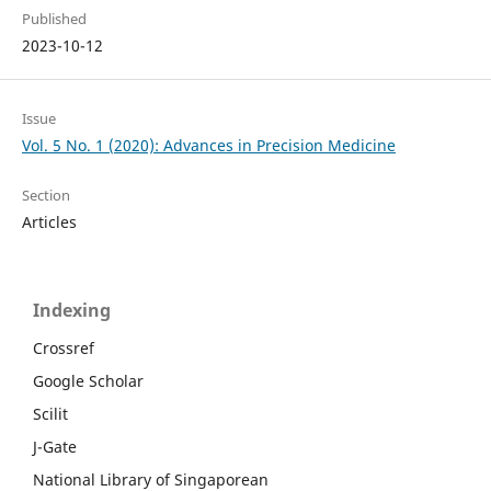
Published
2023-10-12
Issue
Vol. 5 No. 1 (2020): Advances in Precision Medicine
Section
Articles
Indexing
Crossref
Google Scholar
Scilit
J-Gate
National Library of Singaporean