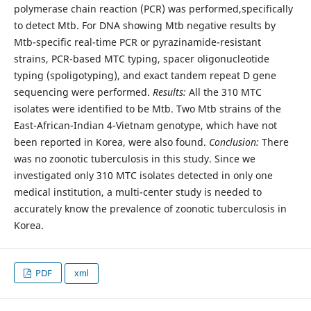
polymerase chain reaction (PCR) was performed,specifically
to detect Mtb. For DNA showing Mtb negative results by
Mtb-specific real-time PCR or pyrazinamide-resistant
strains, PCR-based MTC typing, spacer oligonucleotide
typing (spoligotyping), and exact tandem repeat D gene
sequencing were performed.
Results:
All the 310 MTC
isolates were identified to be Mtb. Two Mtb strains of the
East-African-Indian 4-Vietnam genotype, which have not
been reported in Korea, were also found.
Conclusion:
There
was no zoonotic tuberculosis in this study. Since we
investigated only 310 MTC isolates detected in only one
medical institution, a multi-center study is needed to
accurately know the prevalence of zoonotic tuberculosis in
Korea.
PDF