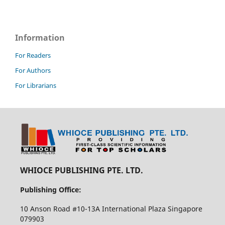
Information
For Readers
For Authors
For Librarians
WHIOCE PUBLISHING PTE. LTD.
Publishing Office:
10 Anson Road #10-13A International Plaza Singapore
079903