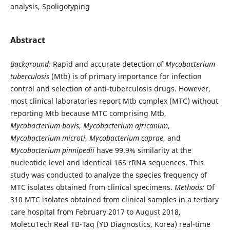
analysis, Spoligotyping
Abstract
Background:
Rapid and accurate detection of
Mycobacterium
tuberculosis
(Mtb) is of primary importance for infection
control and selection of anti-tuberculosis drugs. However,
most clinical laboratories report Mtb complex (MTC) without
reporting Mtb because MTC comprising Mtb,
Mycobacterium
bovis
,
Mycobacterium africanum
,
Mycobacterium microti
,
Mycobacterium
caprae
, and
Mycobacterium pinnipedii
have 99.9% similarity at the
nucleotide level and identical 16S rRNA sequences. This
study was conducted to analyze the species frequency of
MTC isolates obtained from clinical specimens.
Methods:
Of
310 MTC isolates obtained from clinical samples in a tertiary
care hospital from February 2017 to August 2018,
MolecuTech Real TB-Taq (YD Diagnostics, Korea) real-time