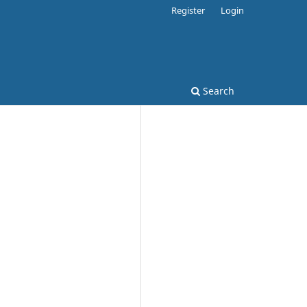
Register
Login
Search