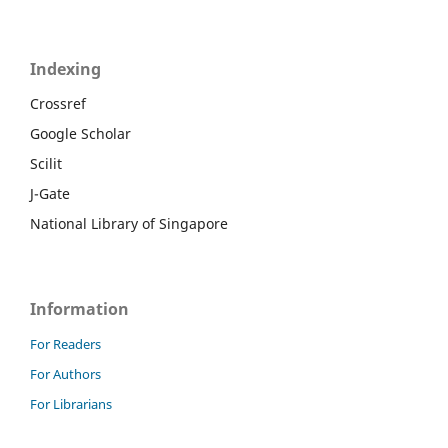
Indexing
Crossref
Google Scholar
Scilit
J-Gate
National Library of Singapore
Information
For Readers
For Authors
For Librarians