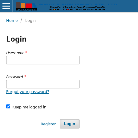
Home
/
Login
Login
Username
*
Password
*
Forgot your password?
Keep me logged in
Register
Login