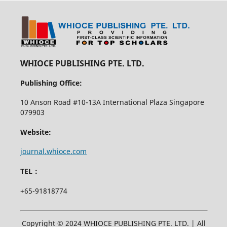
WHIOCE PUBLISHING PTE. LTD.
Publishing Office:
10 Anson Road #10-13A International Plaza Singapore
079903
Website:
journal.whioce.com
TEL：
+65-91818774
Copyright © 2024 WHIOCE PUBLISHING PTE. LTD. | All