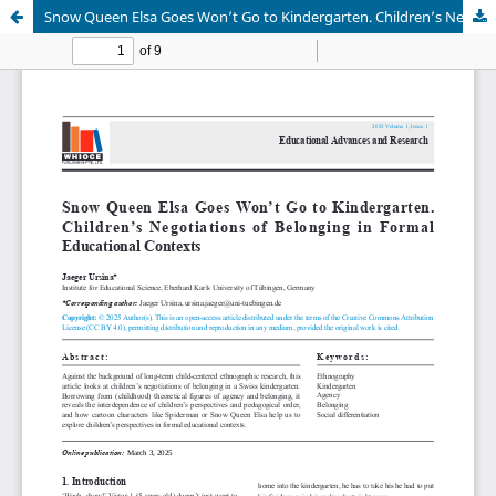
Snow Queen Elsa Goes Won’t Go to Kindergarten. Children’s Negotiations of Belonging in Formal Educational Contexts