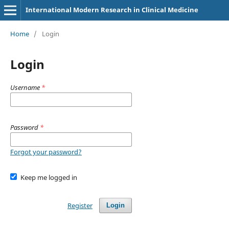
International Modern Research in Clinical Medicine
Home
/
Login
Login
Username
*
Password
*
Forgot your password?
Keep me logged in
Register
Login