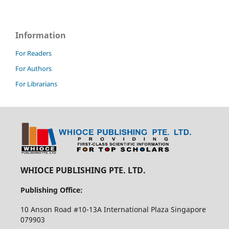
Information
For Readers
For Authors
For Librarians
WHIOCE PUBLISHING PTE. LTD.
Publishing Office:
10 Anson Road #10-13A International Plaza Singapore
079903